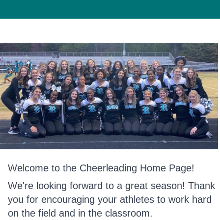
Welcome to the Cheerleading Home Page!
We're looking forward to a great season! Thank
you for encouraging your athletes to work hard
on the field and in the classroom.