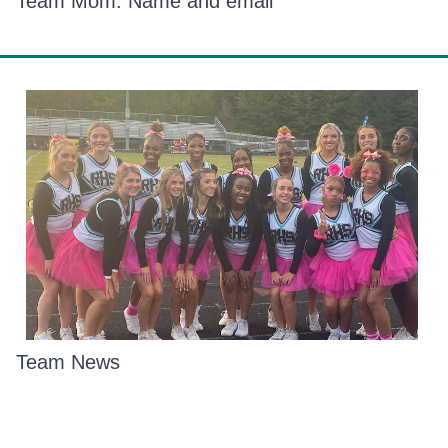
Team Mom: Name and email
Team News