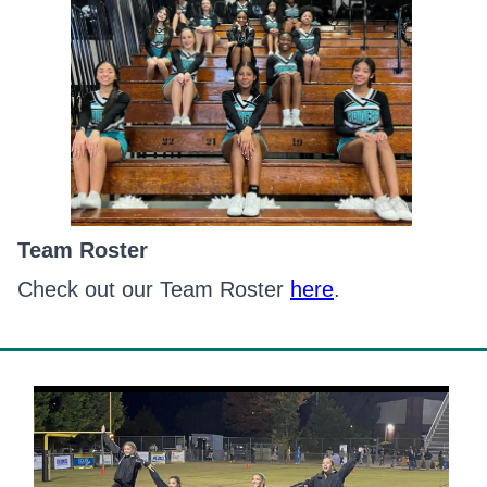
Team Roster
Check out our Team Roster
here
.