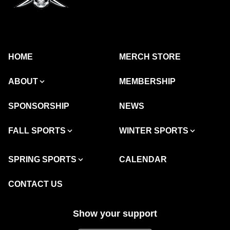
HOME
MERCH STORE
ABOUT
MEMBERSHIP
SPONSORSHIP
NEWS
FALL SPORTS
WINTER SPORTS
SPRING SPORTS
CALENDAR
CONTACT US
Show your support