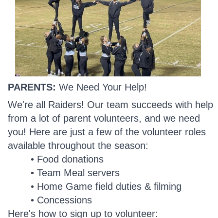
PARENTS:
We Need Your Help!
We're all Raiders! Our team succeeds with help
from a lot of parent volunteers, and we need
you! Here are just a few of the volunteer roles
available throughout the season:
Food donations
Team Meal servers
Home Game field duties & filming
Concessions
Here's how to sign up to volunteer: