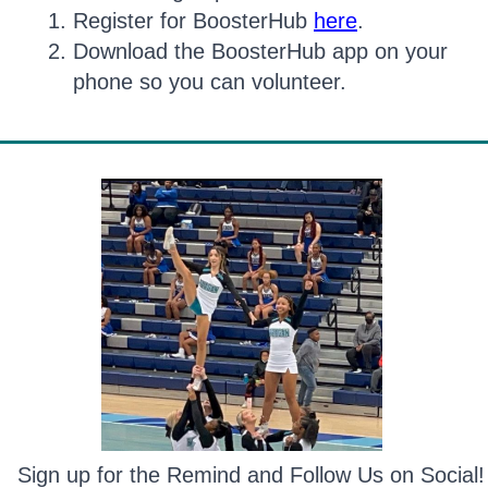
Register for BoosterHub
here
.
Download the BoosterHub app on your
phone so you can volunteer.
Sign up for the Remind and Follow Us on Social!