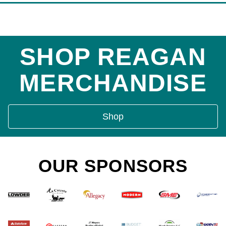
SHOP REAGAN
MERCHANDISE
Shop
OUR SPONSORS