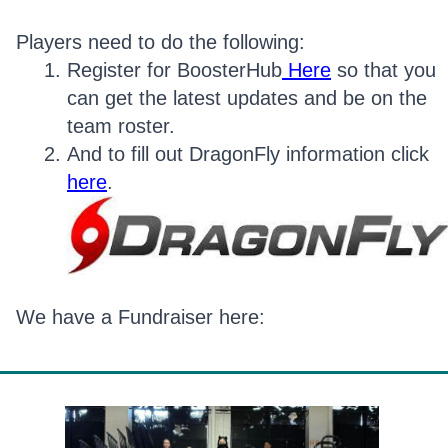
Players need to do the following:
Register for BoosterHub
Here
so that you
can get the latest updates and be on the
team roster.
And to fill out DragonFly information click
here
.
We have a Fundraiser here: