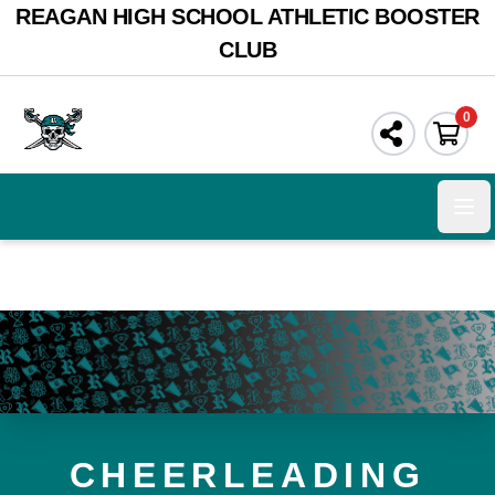
REAGAN HIGH SCHOOL ATHLETIC BOOSTER
CLUB
0
Ope
CHEERLEADING