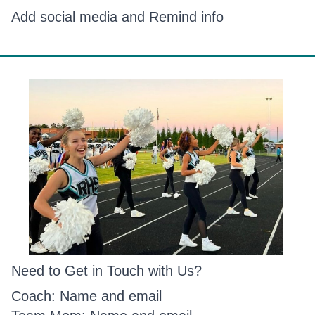
Add social media and Remind info
Need to Get in Touch with Us?
Coach: Name and email